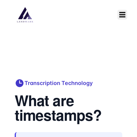
Skip to main content
Transcription Technology
What are
timestamps?