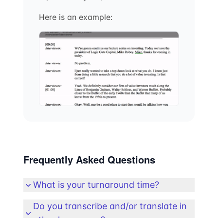
Here is an example:
Frequently Asked Questions
What is your turnaround time?
Do you transcribe and/or translate in