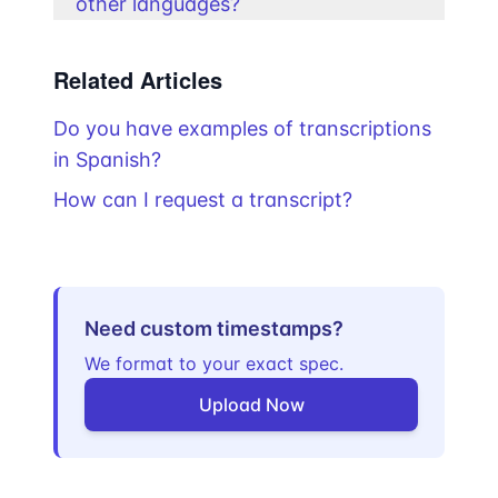
other languages?
Related Articles
Do you have examples of transcriptions
in Spanish?
How can I request a transcript?
Need custom timestamps?
We format to your exact spec.
Upload Now