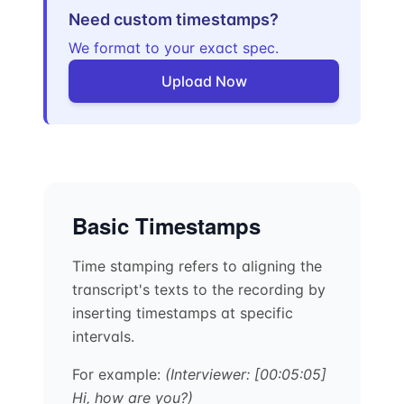
Need custom timestamps?
We format to your exact spec.
Upload Now
Basic Timestamps
Time stamping refers to aligning the
transcript's texts to the recording by
inserting timestamps at specific
intervals.
For example:
(Interviewer: [00:05:05]
Hi, how are you?)