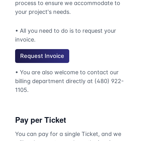
process to ensure we accommodate to
your project's needs.
• All you need to do is to request your
invoice.
Request Invoice
• You are also welcome to contact our
billing department directly at (480) 922-
1105.
Pay per Ticket
You can pay for a single Ticket, and we