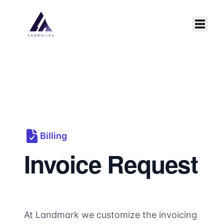
Skip to main content
Billing
Invoice Request
At Landmark we customize the invoicing