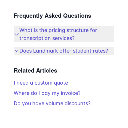
Frequently Asked Questions
What is the pricing structure for
transcription services?
Does Landmark offer student rates?
Related Articles
I need a custom quote
Where do I pay my invoice?
Do you have volume discounts?