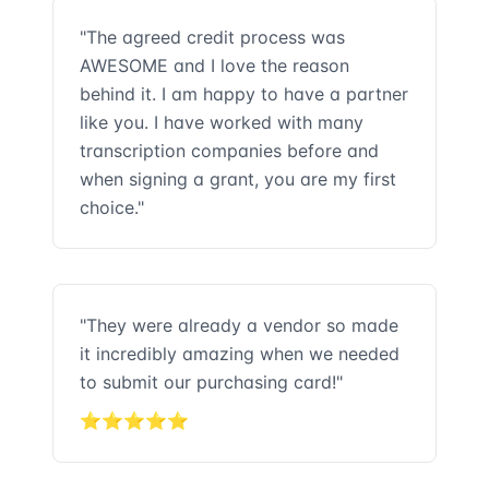
"The agreed credit process was
AWESOME and I love the reason
behind it. I am happy to have a partner
like you. I have worked with many
transcription companies before and
when signing a grant, you are my first
choice."
"They were already a vendor so made
it incredibly amazing when we needed
to submit our purchasing card!"
⭐⭐⭐⭐⭐