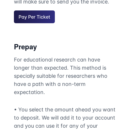
will make sure to send you the invoice.
Pay Per Ticket
Prepay
For educational research can have
longer than expected. This method is
specially suitable for researchers who
have a path with a non-term
expectation.
• You select the amount ahead you want
to deposit. We will add it to your account
and you can use it for any of your