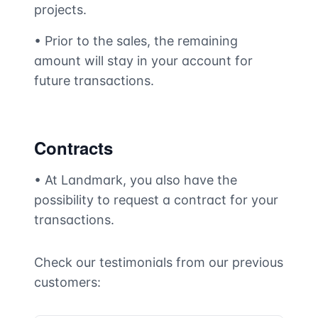
projects.
• Prior to the sales, the remaining
amount will stay in your account for
future transactions.
Contracts
• At Landmark, you also have the
possibility to request a contract for your
transactions.
Check our testimonials from our previous
customers: