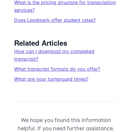
What is the pricing structure for transcription
services?
Does Landmark offer student rates?
Related Articles
How can I download my completed
transcript?
What transcript formats do you offer?
What are your turnaround times?
We hope you found this information
helpful. If you need further assistance,