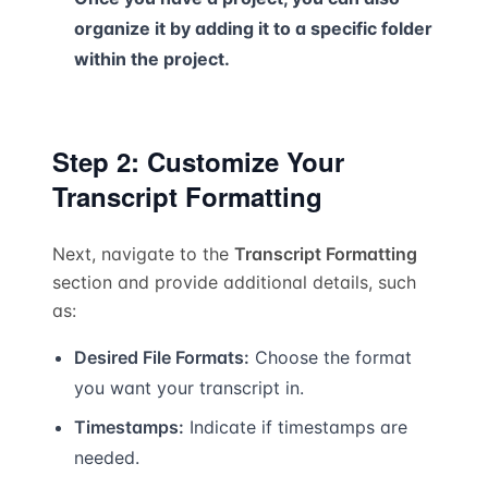
organize it by adding it to a specific folder
within the project.
Step 2: Customize Your
Transcript Formatting
Next, navigate to the
Transcript Formatting
section and provide additional details, such
as:
Desired File Formats:
Choose the format
you want your transcript in.
Timestamps:
Indicate if timestamps are
needed.