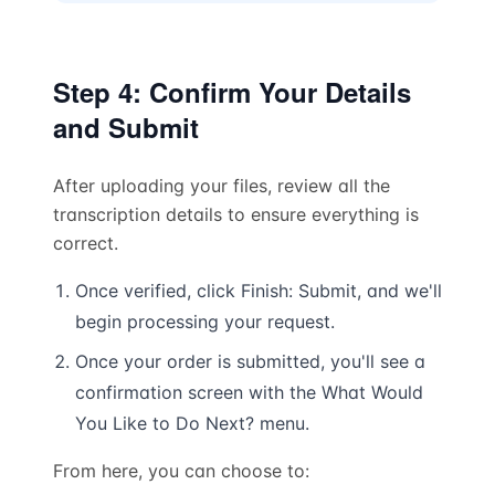
Step 4: Confirm Your Details
and Submit
After uploading your files, review all the
transcription details to ensure everything is
correct.
Once verified, click Finish: Submit, and we'll
begin processing your request.
Once your order is submitted, you'll see a
confirmation screen with the What Would
You Like to Do Next? menu.
From here, you can choose to: