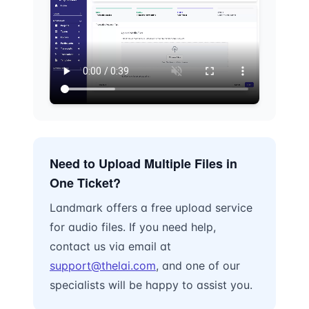
Need to Upload Multiple Files in
One Ticket?
Landmark offers a free upload service
for audio files. If you need help,
contact us via email at
support@thelai.com
, and one of our
specialists will be happy to assist you.