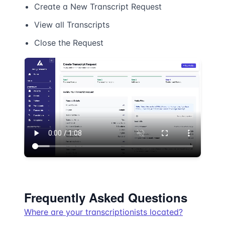
Create a New Transcript Request
View all Transcripts
Close the Request
Frequently Asked Questions
Where are your transcriptionists located?