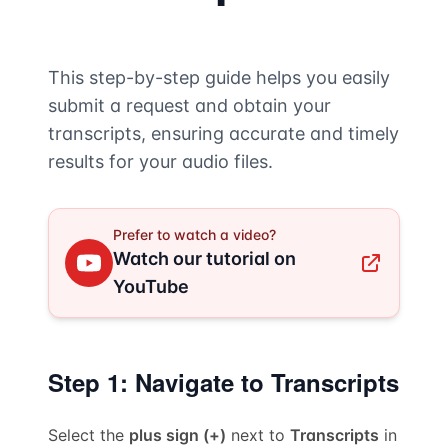
This step-by-step guide helps you easily
submit a request and obtain your
transcripts, ensuring accurate and timely
results for your audio files.
Prefer to watch a video?
Watch our tutorial on
YouTube
Step 1: Navigate to Transcripts
Select the
plus sign (+)
next to
Transcripts
in