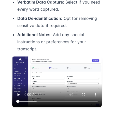
Verbatim Data Capture:
Select if you need
every word captured.
Data De-identification:
Opt for removing
sensitive data if required.
Additional Notes:
Add any special
instructions or preferences for your
transcript.