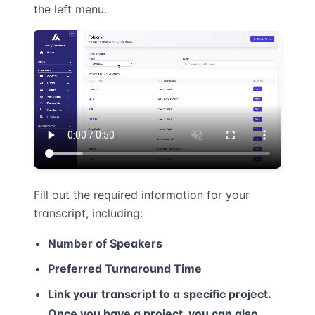
the left menu.
Fill out the required information for your
transcript, including:
Number of Speakers
Preferred Turnaround Time
Link your transcript to a specific project.
Once you have a project, you can also