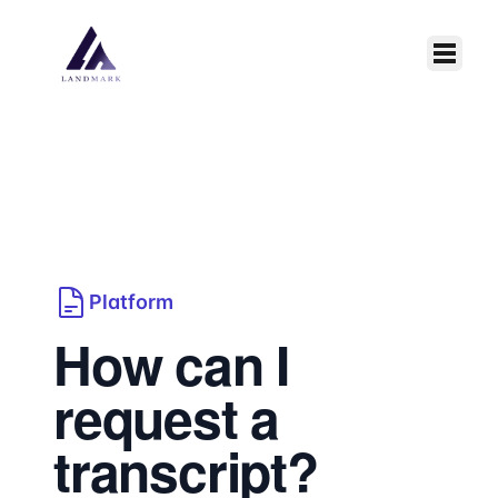
Skip to main content
Platform
How can I
request a
transcript?