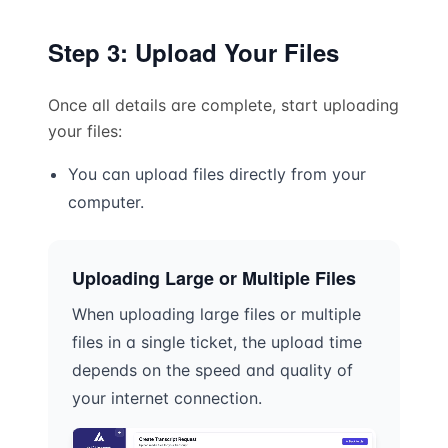
Step 3: Upload Your Files
Once all details are complete, start uploading
your files:
You can upload files directly from your
computer.
Uploading Large or Multiple Files
When uploading large files or multiple
files in a single ticket, the upload time
depends on the speed and quality of
your internet connection.