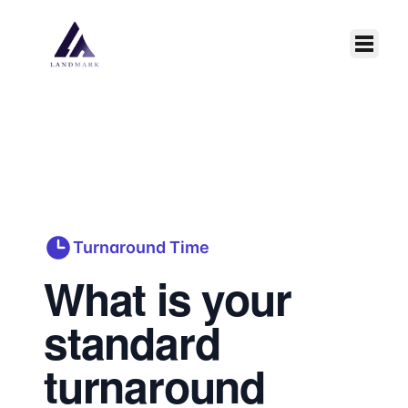
Skip to main content
Turnaround Time
What is your
standard
turnaround