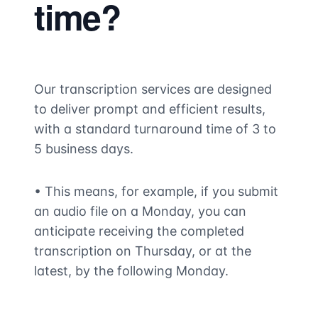
time?
Our transcription services are designed
to deliver prompt and efficient results,
with a standard turnaround time of 3 to
5 business days.
• This means, for example, if you submit
an audio file on a Monday, you can
anticipate receiving the completed
transcription on Thursday, or at the
latest, by the following Monday.