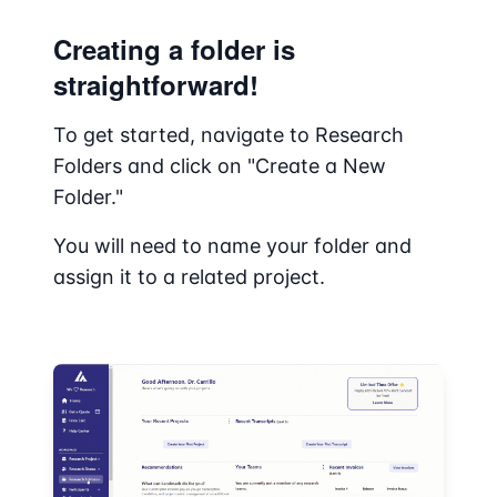
Creating a folder is
straightforward!
To get started, navigate to Research
Folders and click on "Create a New
Folder."
You will need to name your folder and
assign it to a related project.