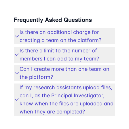
Frequently Asked Questions
Is there an additional charge for
creating a team on the platform?
Is there a limit to the number of
members I can add to my team?
Can I create more than one team on
the platform?
If my research assistants upload files,
can I, as the Principal Investigator,
know when the files are uploaded and
when they are completed?