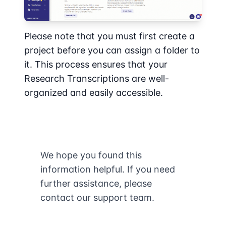
Please note that you must first create a
project before you can assign a folder to
it. This process ensures that your
Research Transcriptions are well-
organized and easily accessible.
We hope you found this
information helpful. If you need
further assistance, please
contact our support team.