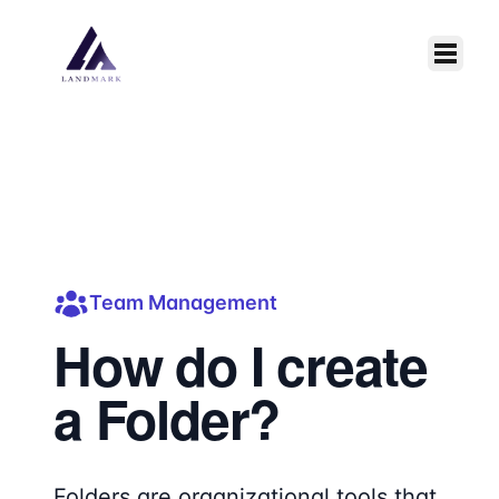
Skip to main content
Team Management
How do I create
a Folder?
Folders are organizational tools that