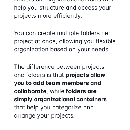
help you structure and access your
projects more efficiently.
You can create multiple folders per
project at once, allowing you flexible
organization based on your needs.
The difference between projects
and folders is that
projects allow
you to add team members and
collaborate
, while
folders are
simply organizational containers
that help you categorize and
arrange your projects.